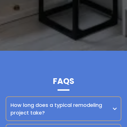
FAQS
How long does a typical remodeling
project take?