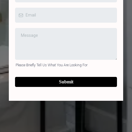
Please Briefly Tell Us What You Are Looking For
Submit