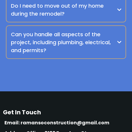
Do I need to move out of my home
during the remodel?
Can you handle all aspects of the
project, including plumbing, electrical,
and permits?
Get In Touch
Email:
ramansoconstruction@gmail.com