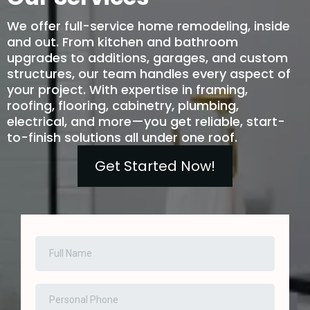
We offer full-service home remodeling, inside
and out. From kitchen and bathroom
upgrades to additions, garages, and custom
structures, our team handles every aspect of
your project. With expertise in framing,
roofing, flooring, cabinetry, plumbing,
electrical, and more—you get reliable, start-
to-finish solutions all under one roof.
Get Started Now!