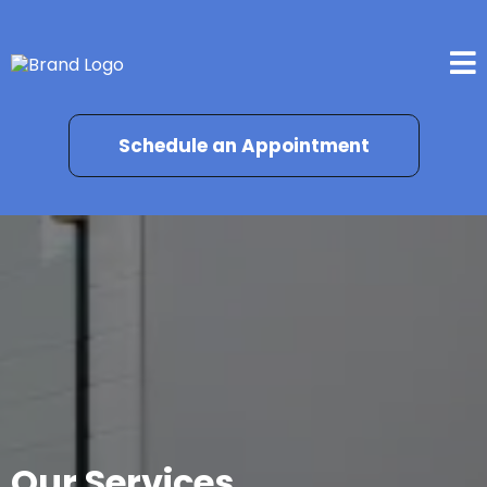
Schedule an Appointment
Our Services