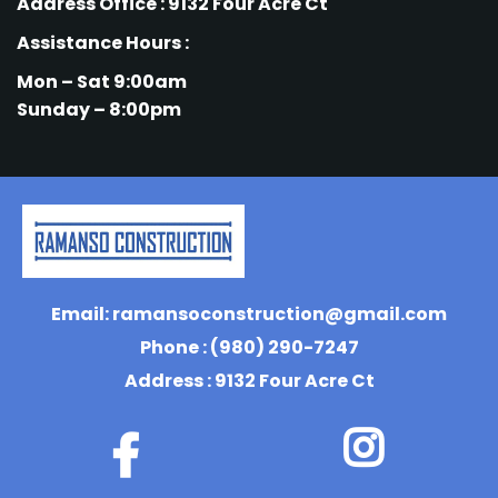
Address Office : 9132 Four Acre Ct
Assistance Hours :
Mon – Sat 9:00am
Sunday – 8:00pm
Email:
ramansoconstruction@gmail.com
Phone : (980) 290-7247
Address : 9132 Four Acre Ct